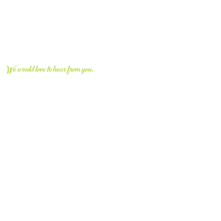
CONNECT WITH US
We would love to hear from you.
vvcivic@gmail.com
661.670.8663