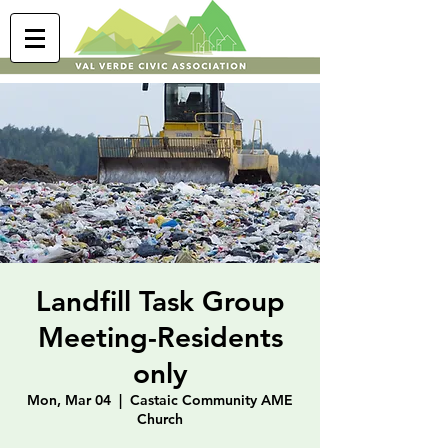
Landfill Task Group
Meeting-Residents
only
Mon, Mar 04
  |  
Castaic Community AME
Church