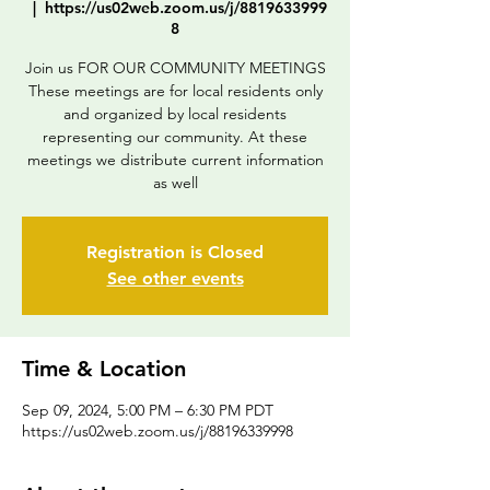
  |  
https://us02web.zoom.us/j/8819633999
8
Join us FOR OUR COMMUNITY MEETINGS
These meetings are for local residents only
and organized by local residents
representing our community. At these
meetings we distribute current information
as well
Registration is Closed
See other events
Time & Location
Sep 09, 2024, 5:00 PM – 6:30 PM PDT
https://us02web.zoom.us/j/88196339998