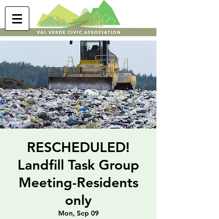
RESCHEDULED!
Landfill Task Group
Meeting-Residents
only
Mon, Sep 09