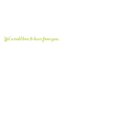
CONNECT WITH US
We would love to hear from you.
vvcivic@gmail.com
661.670.8663