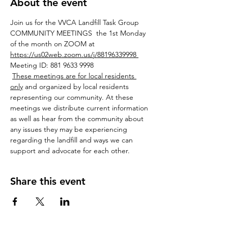
About the event
Join us for the VVCA Landfill Task Group 
COMMUNITY MEETINGS  the 1st Monday 
of the month on ZOOM at 
https://us02web.zoom.us/j/88196339998 
Meeting ID: 881 9633 9998
These meetings are for local residents 
only
 and organized by local residents 
representing our community. At these 
meetings we distribute current information 
as well as hear from the community about 
any issues they may be experiencing 
regarding the landfill and ways we can 
support and advocate for each other.
Share this event