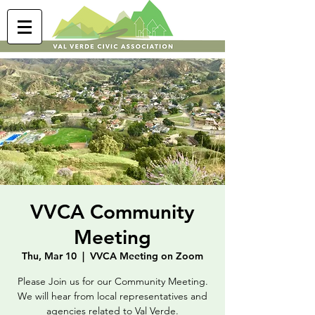
VVCA Community
Meeting
Thu, Mar 10
  |  
VVCA Meeting on Zoom
Please Join us for our Community Meeting.
We will hear from local representatives and
agencies related to Val Verde.