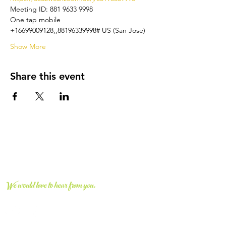
Meeting ID: 881 9633 9998
One tap mobile
+16699009128,,88196339998# US (San Jose)
Show More
Share this event
CONNECT WITH US
We would love to hear from you.