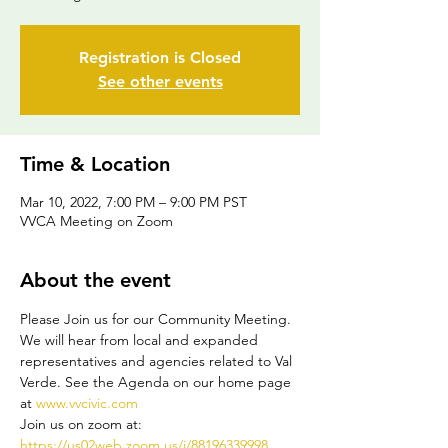
Registration is Closed
See other events
Time & Location
Mar 10, 2022, 7:00 PM – 9:00 PM PST
VVCA Meeting on Zoom
About the event
Please Join us for our Community Meeting. 
We will hear from local and expanded 
representatives and agencies related to Val 
Verde. See the Agenda on our home page 
at 
www.vvcivic.com
Join us on zoom at: 
https://us02web.zoom.us/j/88196339998