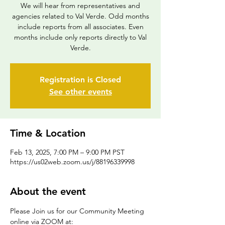
We will hear from representatives and
agencies related to Val Verde. Odd months
include reports from all associates. Even
months include only reports directly to Val
Verde.
Registration is Closed
See other events
Time & Location
Feb 13, 2025, 7:00 PM – 9:00 PM PST
https://us02web.zoom.us/j/88196339998
About the event
Please Join us for our Community Meeting 
online via ZOOM at: