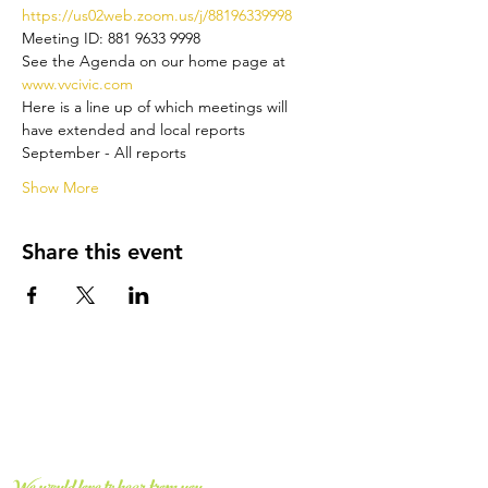
https://us02web.zoom.us/j/88196339998 
Meeting ID: 881 9633 9998
See the Agenda on our home page at 
www.vvcivic.com
Here is a line up of which meetings will 
have extended and local reports
September - All reports
Show More
Share this event
CONNECT WITH US