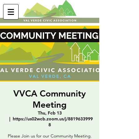
VVCA Community
Meeting
Thu, Feb 13
  |  
https://us02web.zoom.us/j/8819633999
8
Please Join us for our Community Meeting.